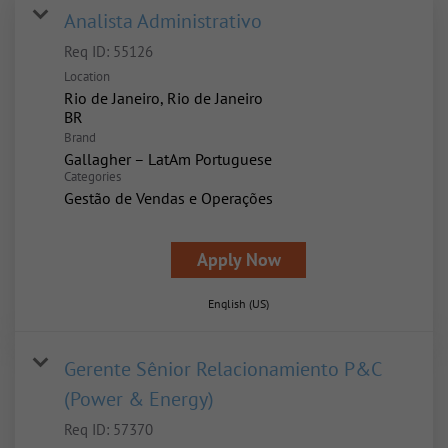
Analista Administrativo
Req ID:
55126
Location
Rio de Janeiro, Rio de Janeiro
Brand
Gallagher – LatAm Portuguese
Categories
Gestão de Vendas e Operações
Apply Now
English (US)
Gerente Sênior Relacionamiento P&C
(Power & Energy)
Req ID:
57370