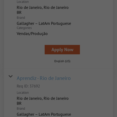
Location
Rio de Janeiro, Rio de Janeiro
Brand
Gallagher – LatAm Portuguese
Categories
Vendas/Produção
Apply Now
English (US)
Aprendiz - Rio de Janeiro
Req ID:
37692
Location
Rio de Janeiro, Rio de Janeiro
Brand
Gallagher – LatAm Portuguese