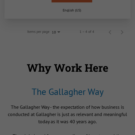
English (US)
Items per page
1 – 4 of 4
10
Why Work Here
The Gallagher Way
The Gallagher Way - the expectation of how business is
conducted at Gallagher is just as relevant and meaningful
today as it was 40 years ago.