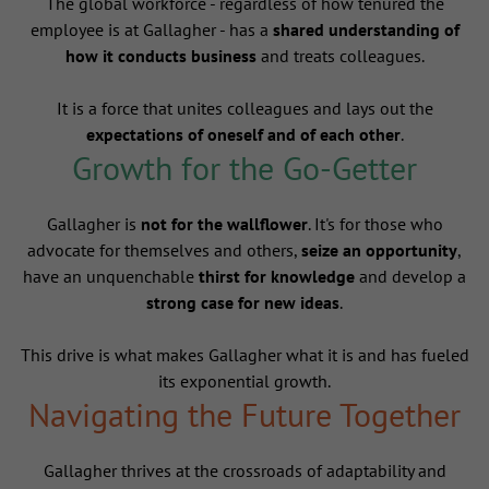
The global workforce - regardless of how tenured the
employee is at Gallagher - has a
shared understanding of
how it conducts business
and treats colleagues.
It is a force that unites colleagues and lays out the
expectations of oneself and of each other
.
Growth for the Go-Getter
Gallagher is
not for the wallflower
. It's for those who
advocate for themselves and others,
seize an opportunity
,
have an unquenchable
thirst for knowledge
and develop a
strong case for new ideas
.
This drive is what makes Gallagher what it is and has fueled
its exponential growth.
Navigating the Future Together
Gallagher thrives at the crossroads of adaptability and