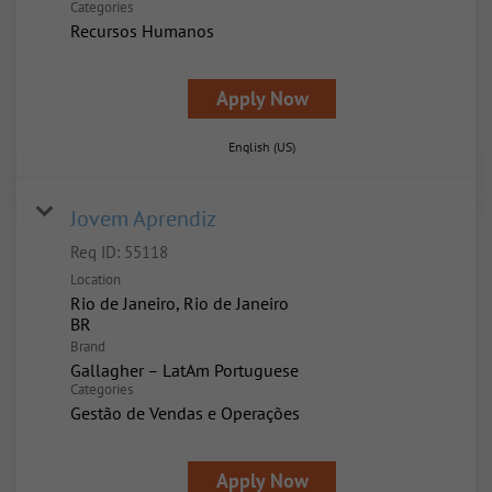
Categories
Recursos Humanos
Apply Now
English (US)
Jovem Aprendiz
Req ID:
55118
Location
Rio de Janeiro, Rio de Janeiro
Brand
Gallagher – LatAm Portuguese
Categories
Gestão de Vendas e Operações
Apply Now