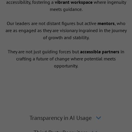
accessibility, fostering a
vibrant workspace
where ingenuity
meets guidance.
Our leaders are not distant figures but active
mentors
, who
are as engaged as they are visionary ingrained in the journey
of growth and stability.
They are not just guiding forces but
accessible partners
in
crafting a future of change where potential meets
opportunity.
Transparency in AI Usage