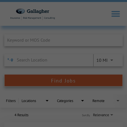
Job Search Page
10 MI
Find Jobs
Filters
Locations
Categories
Remote
4 Results
Relevance
Sort By