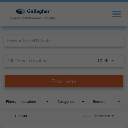
Job Search Page
10 MI
Find Jobs
Filters
Locations
Categories
Remote
1 Result
Relevance
Sort By