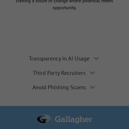
crafting a future of change where potential meets
opportunity.
Transparency in AI Usage
Third Party Recruiters
Avoid Phishing Scams