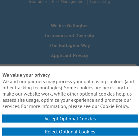
We Are Gallagher
Inclusion and Diversity
The Gallagher Way
Applicant Privacy
Cookie Policy
We value your privacy
Do Not Sell or Share My Personal Information - US Residents
We and our partners may process your data using cookies (and
Need reasonable accommodations to complete any part of
other tracking technologies). Some cookies are necessary to
our application process, including the use of this website?
make our website work, while other optional cookies help us
Email us:
Careers@ajg.com
assess site usage, optimize your experience and promote our
services. For more information, please see our Cookie Policy.
Accept Optional Cookies
Reject Optional Cookies