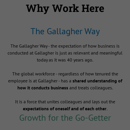
Why Work Here
The Gallagher Way
The Gallagher Way - the expectation of how business is
conducted at Gallagher is just as relevant and meaningful
today as it was 40 years ago.
The global workforce - regardless of how tenured the
employee is at Gallagher - has a
shared understanding of
how it conducts business
and treats colleagues.
It is a force that unites colleagues and lays out the
expectations of oneself and of each other
.
Growth for the Go-Getter