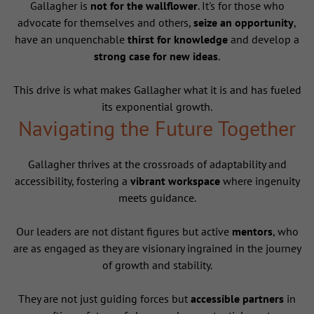
Gallagher is
not for the wallflower
. It's for those who
advocate for themselves and others,
seize an opportunity
,
have an unquenchable
thirst for knowledge
and develop a
strong case for new ideas
.
This drive is what makes Gallagher what it is and has fueled
its exponential growth.
Navigating the Future Together
Gallagher thrives at the crossroads of adaptability and
accessibility, fostering a
vibrant workspace
where ingenuity
meets guidance.
Our leaders are not distant figures but active
mentors
, who
are as engaged as they are visionary ingrained in the journey
of growth and stability.
They are not just guiding forces but
accessible partners
in