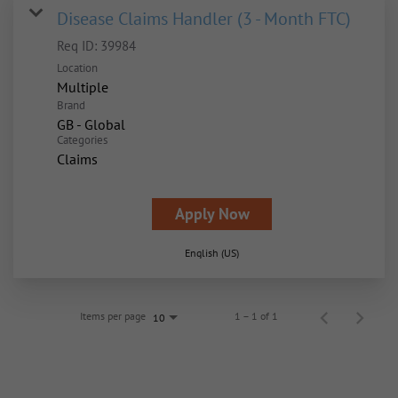
Disease Claims Handler (3 - Month FTC)
Req ID:
39984
Location
Multiple
Brand
GB - Global
Categories
Claims
Apply Now
English (US)
Items per page
1 – 1 of 1
10