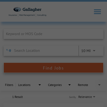
Job Search Page
10 MI
Find Jobs
Filters
Locations
Categories
Remote
1 Result
Relevance
Sort By