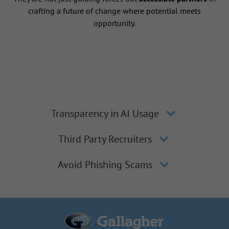
crafting a future of change where potential meets
opportunity.
Transparency in AI Usage
Third Party Recruiters
Avoid Phishing Scams