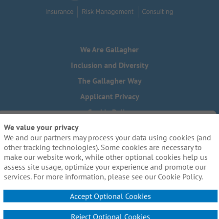
We Are Gallagher
Inclusion and Diversity
The Gallagher Way
Applicant Privacy
Cookie Policy
We value your privacy
Do Not Sell or Share My Personal Information - US Residents
We and our partners may process your data using cookies (and
Need reasonable accommodations to complete any part of
other tracking technologies). Some cookies are necessary to
our application process, including the use of this website?
make our website work, while other optional cookies help us
Email us:
Careers@ajg.com
assess site usage, optimize your experience and promote our
services. For more information, please see our Cookie Policy.
Accept Optional Cookies
Reject Optional Cookies