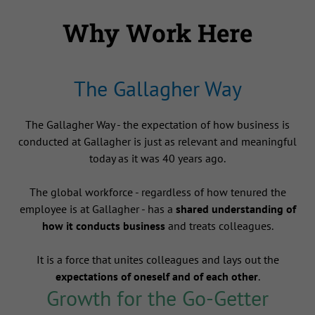
Why Work Here
The Gallagher Way
The Gallagher Way - the expectation of how business is
conducted at Gallagher is just as relevant and meaningful
today as it was 40 years ago.
The global workforce - regardless of how tenured the
employee is at Gallagher - has a
shared understanding of
how it conducts business
and treats colleagues.
It is a force that unites colleagues and lays out the
expectations of oneself and of each other
.
Growth for the Go-Getter