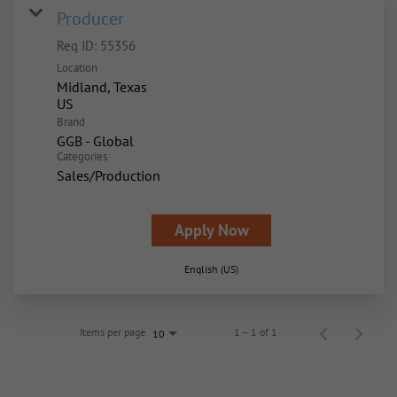
Producer
Req ID:
55356
Location
Midland, Texas
Brand
GGB - Global
Categories
Sales/Production
Apply Now
English (US)
Items per page
1 – 1 of 1
10