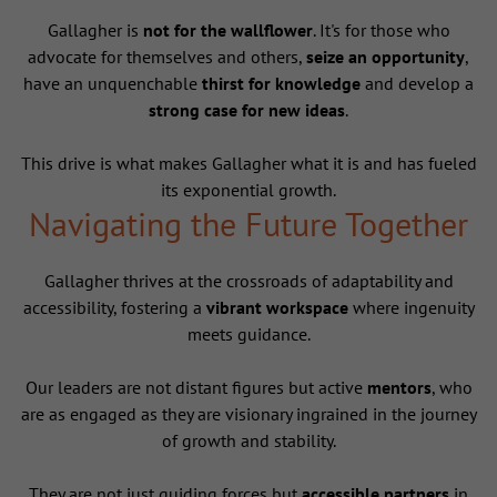
Gallagher is
not for the wallflower
. It's for those who
advocate for themselves and others,
seize an opportunity
,
have an unquenchable
thirst for knowledge
and develop a
strong case for new ideas
.
This drive is what makes Gallagher what it is and has fueled
its exponential growth.
Navigating the Future Together
Gallagher thrives at the crossroads of adaptability and
accessibility, fostering a
vibrant workspace
where ingenuity
meets guidance.
Our leaders are not distant figures but active
mentors
, who
are as engaged as they are visionary ingrained in the journey
of growth and stability.
They are not just guiding forces but
accessible partners
in