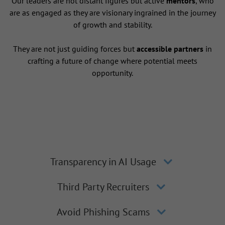
Our leaders are not distant figures but active
mentors
, who
are as engaged as they are visionary ingrained in the journey
of growth and stability.
They are not just guiding forces but
accessible partners
in
crafting a future of change where potential meets
opportunity.
Transparency in AI Usage
Third Party Recruiters
Avoid Phishing Scams