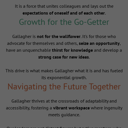
It is a force that unites colleagues and lays out the
expectations of oneself and of each other
.
Growth for the Go-Getter
Gallagher is
not for the wallflower
. It's for those who
advocate for themselves and others,
seize an opportunity
,
have an unquenchable
thirst for knowledge
and develop a
strong case for new ideas
.
This drive is what makes Gallagher what it is and has fueled
its exponential growth.
Navigating the Future Together
Gallagher thrives at the crossroads of adaptability and
accessibility, fostering a
vibrant workspace
where ingenuity
meets guidance.