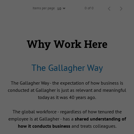
Items per page
0 of 0
10
Why Work Here
The Gallagher Way
The Gallagher Way - the expectation of how business is
conducted at Gallagher is just as relevant and meaningful
today as it was 40 years ago.
The global workforce - regardless of how tenured the
employee is at Gallagher - has a
shared understanding of
how it conducts business
and treats colleagues.