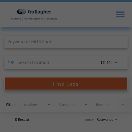
Job Search Page
10 MI
Find Jobs
Filters
Locations
Categories
Remote
0 Results
Relevance
Sort By