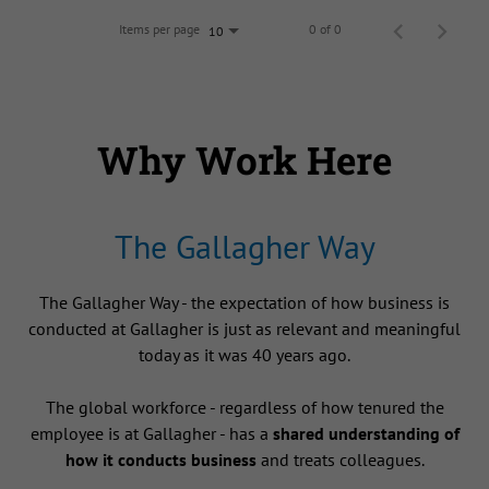
Items per page
0 of 0
10
Why Work Here
The Gallagher Way
The Gallagher Way - the expectation of how business is
conducted at Gallagher is just as relevant and meaningful
today as it was 40 years ago.
The global workforce - regardless of how tenured the
employee is at Gallagher - has a
shared understanding of
how it conducts business
and treats colleagues.