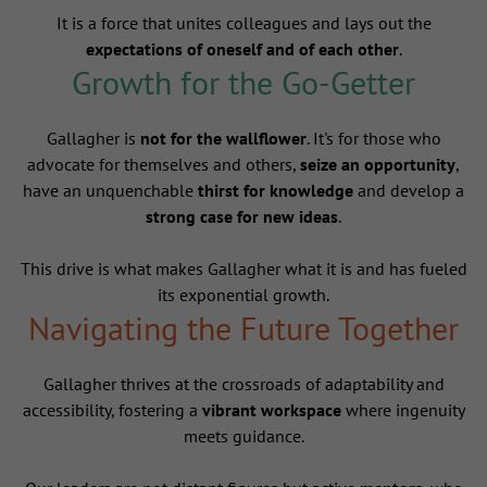
It is a force that unites colleagues and lays out the
expectations of oneself and of each other
.
Growth for the Go-Getter
Gallagher is
not for the wallflower
. It's for those who
advocate for themselves and others,
seize an opportunity
,
have an unquenchable
thirst for knowledge
and develop a
strong case for new ideas
.
This drive is what makes Gallagher what it is and has fueled
its exponential growth.
Navigating the Future Together
Gallagher thrives at the crossroads of adaptability and
accessibility, fostering a
vibrant workspace
where ingenuity
meets guidance.