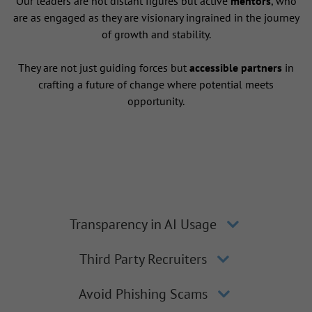
Our leaders are not distant figures but active
mentors
, who
are as engaged as they are visionary ingrained in the journey
of growth and stability.
They are not just guiding forces but
accessible partners
in
crafting a future of change where potential meets
opportunity.
Transparency in AI Usage
Third Party Recruiters
Avoid Phishing Scams