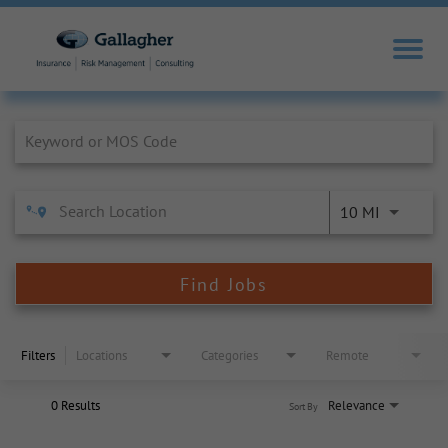
Job Search Page
10 MI
Find Jobs
Filters
Locations
Categories
Remote
0 Results
Relevance
Sort By