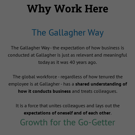
Why Work Here
The Gallagher Way
The Gallagher Way - the expectation of how business is
conducted at Gallagher is just as relevant and meaningful
today as it was 40 years ago.
The global workforce - regardless of how tenured the
employee is at Gallagher - has a
shared understanding of
how it conducts business
and treats colleagues.
It is a force that unites colleagues and lays out the
expectations of oneself and of each other
.
Growth for the Go-Getter