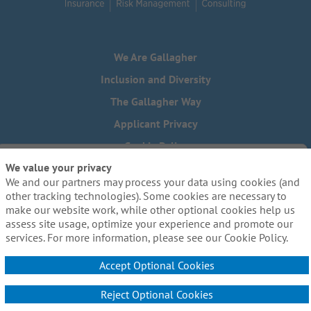
We Are Gallagher
Inclusion and Diversity
The Gallagher Way
Applicant Privacy
Cookie Policy
We value your privacy
Do Not Sell or Share My Personal Information - US Residents
We and our partners may process your data using cookies (and
Need reasonable accommodations to complete any part of
other tracking technologies). Some cookies are necessary to
our application process, including the use of this website?
make our website work, while other optional cookies help us
Email us:
Careers@ajg.com
assess site usage, optimize your experience and promote our
services. For more information, please see our Cookie Policy.
Accept Optional Cookies
Reject Optional Cookies