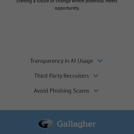
crafting a future of change where potential meets
opportunity.
Transparency in AI Usage
Third Party Recruiters
Avoid Phishing Scams