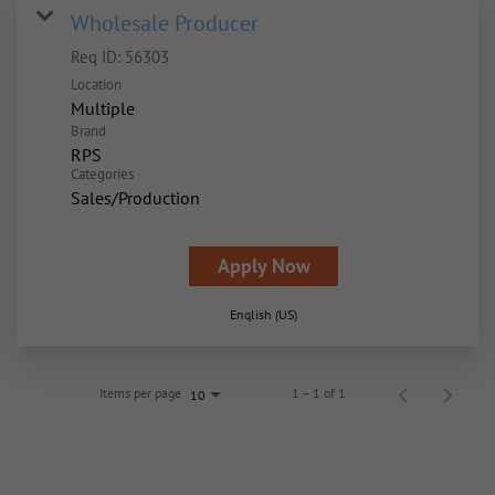
Wholesale Producer
Req ID:
56303
Location
Multiple
Brand
RPS
Categories
Sales/Production
Apply Now
English (US)
Items per page
1 – 1 of 1
10