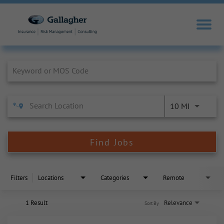
Job Search Page
10 MI
Find Jobs
Filters
Locations
Categories
Remote
1 Result
Relevance
Sort By