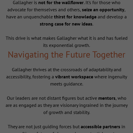
Gallagher is
not for the wallflower
. It's for those who
advocate for themselves and others,
seize an opportunity
,
have an unquenchable
thirst for knowledge
and develop a
strong case for new ideas
.
This drive is what makes Gallagher what it is and has fueled
its exponential growth.
Navigating the Future Together
Gallagher thrives at the crossroads of adaptability and
accessibility, fostering a
vibrant workspace
where ingenuity
meets guidance.
Our leaders are not distant figures but active
mentors
, who
are as engaged as they are visionary ingrained in the journey
of growth and stability.
They are not just guiding forces but
accessible partners
in