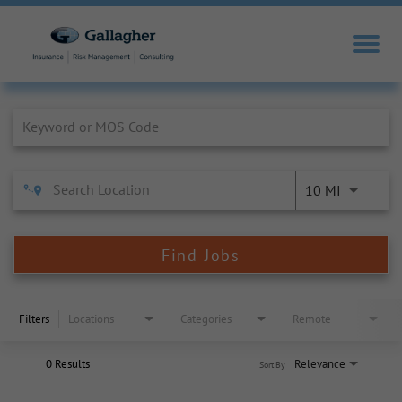
Job Search Page
10 MI
Find Jobs
Filters
Locations
Categories
Remote
0 Results
Relevance
Sort By