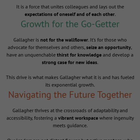
It is a force that unites colleagues and lays out the
expectations of oneself and of each other
.
Growth for the Go-Getter
Gallagher is
not for the wallflower
. It's for those who
advocate for themselves and others,
seize an opportunity
,
have an unquenchable
thirst for knowledge
and develop a
strong case for new ideas
.
This drive is what makes Gallagher what it is and has fueled
its exponential growth.
Navigating the Future Together
Gallagher thrives at the crossroads of adaptability and
accessibility, fostering a
vibrant workspace
where ingenuity
meets guidance.