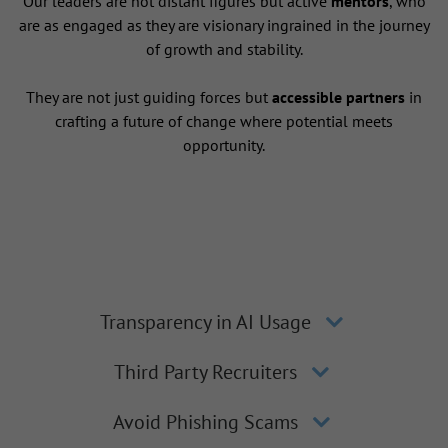
Our leaders are not distant figures but active
mentors
, who
are as engaged as they are visionary ingrained in the journey
of growth and stability.
They are not just guiding forces but
accessible partners
in
crafting a future of change where potential meets
opportunity.
Transparency in AI Usage
Third Party Recruiters
Avoid Phishing Scams