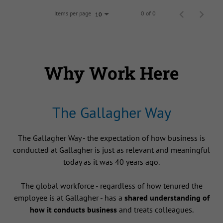
Items per page
0 of 0
10
Why Work Here
The Gallagher Way
The Gallagher Way - the expectation of how business is
conducted at Gallagher is just as relevant and meaningful
today as it was 40 years ago.
The global workforce - regardless of how tenured the
employee is at Gallagher - has a
shared understanding of
how it conducts business
and treats colleagues.