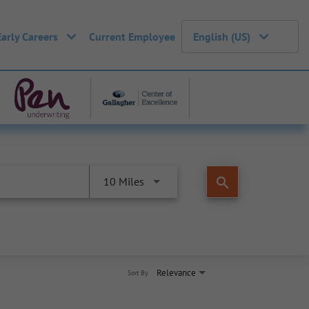
Early Careers
Current Employee
English (US)
search
10 Miles
Relevance
Sort By