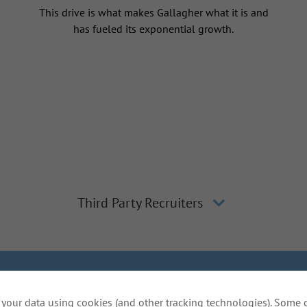
This drive is what makes Gallagher what it is and
has fueled its exponential growth.
Third Party Recruiters
lagher
Inclusion and Diversity
The Gallagher Way
Applicant 
your data using cookies (and other tracking technologies). Some 
Do Not Sell or Share My Personal Information - US Res