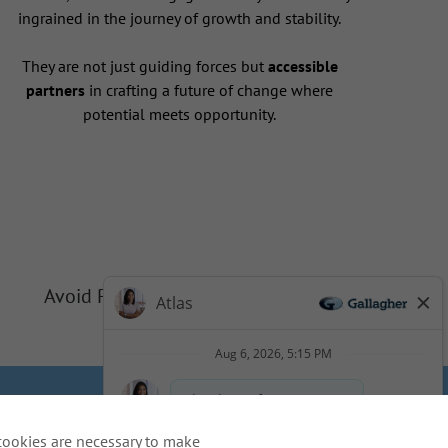
ingrained in the journey of growth and stability.
They are not just guiding forces but
accessible
partners
in crafting a future of change where
potential meets opportunity.
Avoid Phishing Scams
Privacy
Cookie Policy
cookies are necessary to make
idents