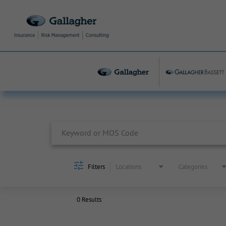
Job Search Page
Filters
Locations
Categories
0 Results