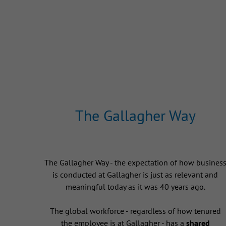
The Gallagher Way
The Gallagher Way - the expectation of how busines
is conducted at Gallagher is just as relevant and
meaningful today as it was 40 years ago.
The global workforce - regardless of how tenured
the employee is at Gallagher - has a
shared