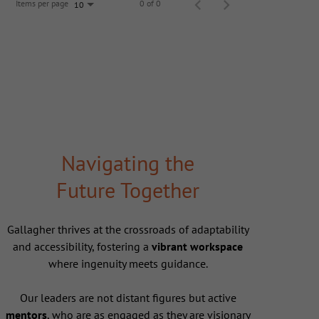
Items per page
0 of 0
10
Navigating the
Future Together
Gallagher thrives at the crossroads of adaptability
and accessibility, fostering a
vibrant workspace
where ingenuity meets guidance.
Our leaders are not distant figures but active
mentors
, who are as engaged as they are visionary