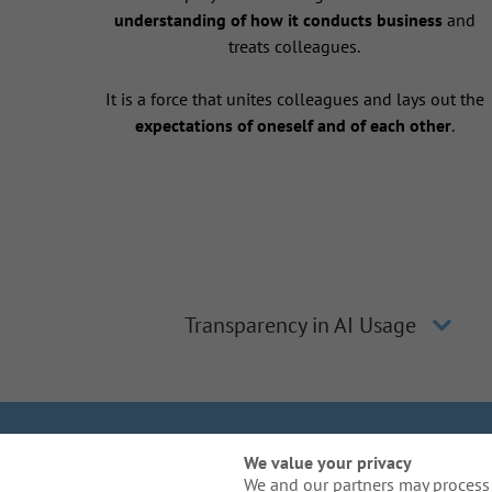
understanding of how it conducts business
and
treats colleagues.
It is a force that unites colleagues and lays out the
expectations of oneself and of each other
.
Transparency in AI Usage
We Are Gal
We value your privacy
We and our partners may process 