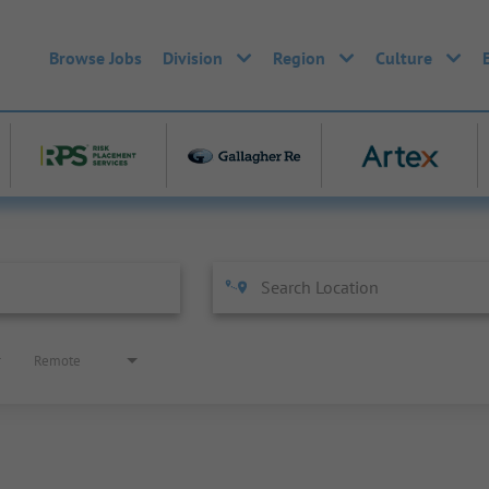
Browse Jobs
Division
Region
Culture
Remote