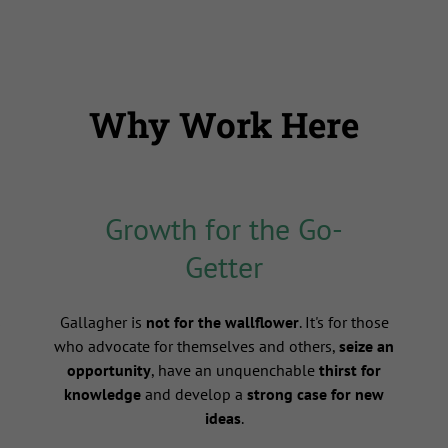
Why Work Here
Growth for the Go-
Getter
s
Gallagher is
not for the wallflower
. It's for those
who advocate for themselves and others,
seize an
opportunity
, have an unquenchable
thirst for
knowledge
and develop a
strong case for new
ideas
.