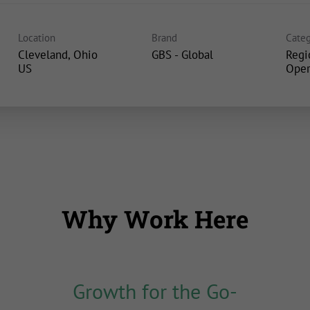
Location
Brand
Categ
Cleveland, Ohio
GBS - Global
Regi
Oper
Why Work Here
Growth for the Go-