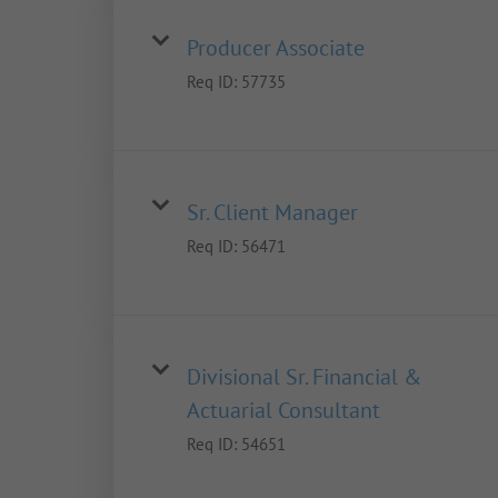
Producer Associate
Req ID:
57735
Sr. Client Manager
Req ID:
56471
Divisional Sr. Financial &
Actuarial Consultant
Req ID:
54651