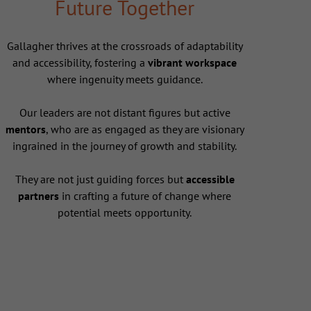
Future Together
Gallagher thrives at the crossroads of adaptability
and accessibility, fostering a
vibrant workspace
where ingenuity meets guidance.
Our leaders are not distant figures but active
mentors
, who are as engaged as they are visionary
ingrained in the journey of growth and stability.
They are not just guiding forces but
accessible
partners
in crafting a future of change where
potential meets opportunity.