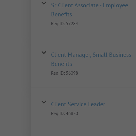
Sr Client Associate - Employee
Benefits
Req ID:
57284
Client Manager, Small Business
Benefits
Req ID:
56098
Client Service Leader
Req ID:
46820