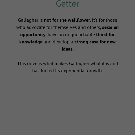
Getter
s
Gallagher is
not for the wallflower
. It's for those
who advocate for themselves and others,
seize an
opportunity
, have an unquenchable
thirst for
knowledge
and develop a
strong case for new
ideas
.
This drive is what makes Gallagher what it is and
has fueled its exponential growth.