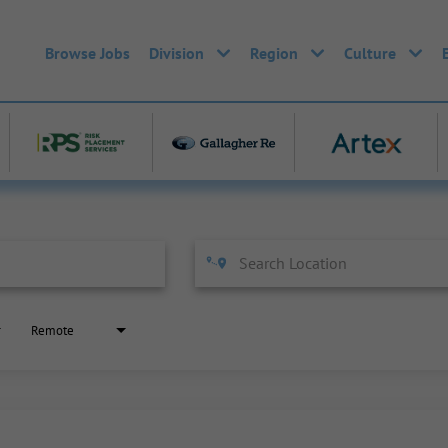
Browse Jobs
Division
Region
Culture
Remote