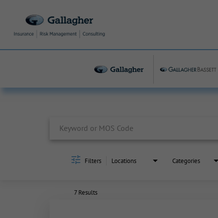
Job Search Page
Filters
Locations
Categories
7 Results