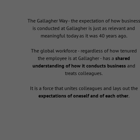
The Gallagher Way - the expectation of how busines
is conducted at Gallagher is just as relevant and
meaningful today as it was 40 years ago.
The global workforce - regardless of how tenured
the employee is at Gallagher - has a
shared
understanding of how it conducts business
and
treats colleagues.
It is a force that unites colleagues and lays out the
expectations of oneself and of each other
.