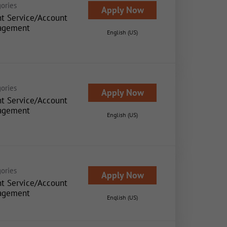
ories
Apply Now
nt Service/Account
agement
English (US)
ories
Apply Now
nt Service/Account
agement
English (US)
ories
Apply Now
nt Service/Account
agement
English (US)