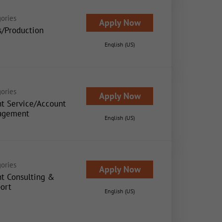
ories
Apply Now
s/Production
English (US)
ories
Apply Now
nt Service/Account
agement
English (US)
ories
Apply Now
nt Consulting &
ort
English (US)