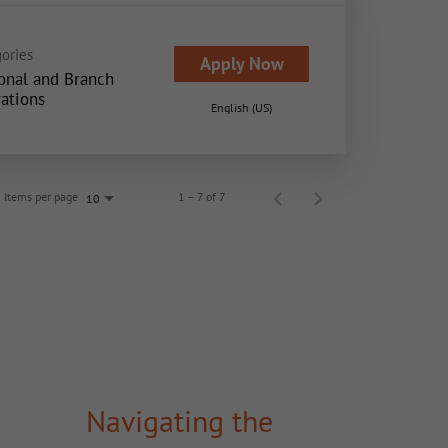
ories
Apply Now
onal and Branch
ations
English (US)
Items per page
1 – 7 of 7
10
Navigating the