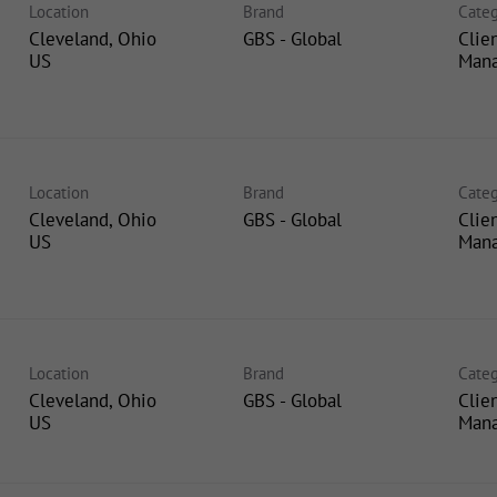
Location
Brand
Categ
Cleveland, Ohio
GBS - Global
Clie
Man
Location
Brand
Categ
Cleveland, Ohio
GBS - Global
Clie
Man
Location
Brand
Categ
Cleveland, Ohio
GBS - Global
Clie
Man