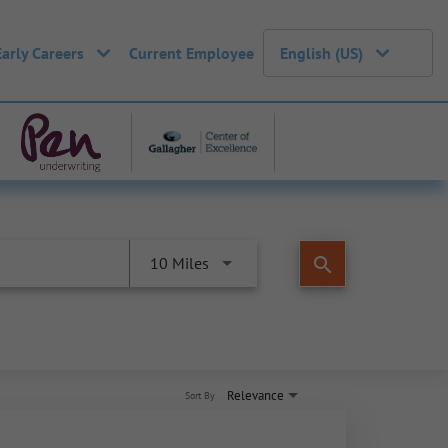
Early Careers
Current Employee
English (US)
search
10 Miles
Relevance
Sort By