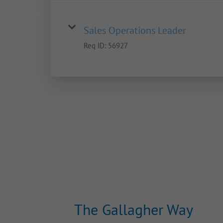
Sales Operations Leader
Req ID:
56927
The Gallagher Way