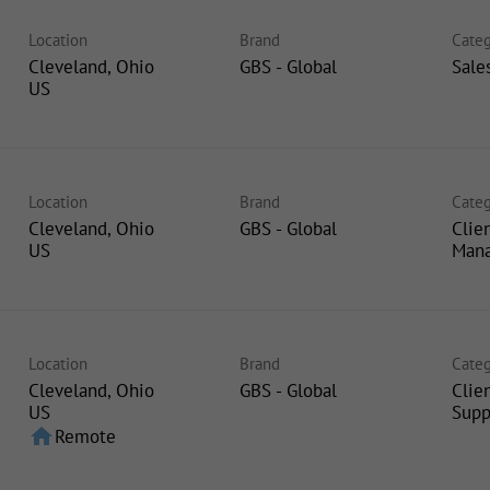
Location
Brand
Categ
Cleveland, Ohio
GBS - Global
Sale
Location
Brand
Categ
Cleveland, Ohio
GBS - Global
Clie
Man
Location
Brand
Categ
Cleveland, Ohio
GBS - Global
Clie
Supp
home
Remote