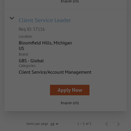
English (US)
Client Service Leader
Req ID:
57116
Location
Bloomfield Hills, Michigan
Brand
GBS - Global
Categories
Client Service/Account Management
Apply Now
English (US)
Items per page
1 – 5 of 5
10