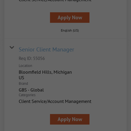
Apply Now
English (US)
Senior Client Manager
Req ID:
55056
Location
Bloomfield Hills, Michigan
Brand
GBS - Global
Categories
Client Service/Account Management
Apply Now