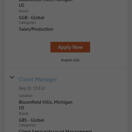
Brand
GGB - Global
Categories
Sales/Production
Apply Now
English (US)
Client Manager
Req ID:
55332
Location
Bloomfield Hills, Michigan
Brand
GBS - Global
Categories
Client Service/Account Management