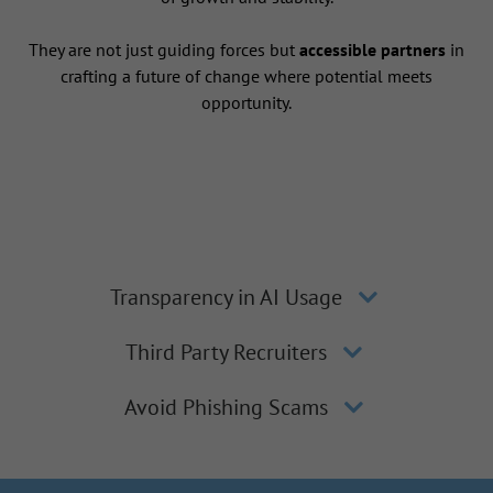
They are not just guiding forces but
accessible partners
in
crafting a future of change where potential meets
opportunity.
Transparency in AI Usage
Third Party Recruiters
Avoid Phishing Scams