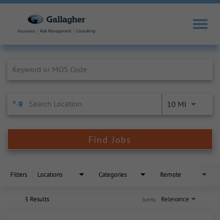
Job Search Page
10 MI
Find Jobs
Filters
Locations
Categories
Remote
5 Results
Relevance
Sort By