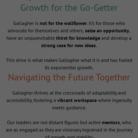
Growth for the Go-Getter
Gallagher is
not for the wallflower
. It's for those who
advocate for themselves and others,
seize an opportunity
,
have an unquenchable
thirst for knowledge
and develop a
strong case for new ideas
.
This drive is what makes Gallagher what it is and has fueled
its exponential growth.
Navigating the Future Together
Gallagher thrives at the crossroads of adaptability and
accessibility, fostering a
vibrant workspace
where ingenuity
meets guidance.
Our leaders are not distant figures but active
mentors
, who
are as engaged as they are visionary ingrained in the journey
of growth and stability.