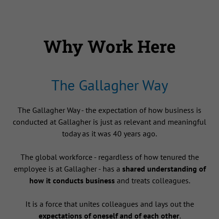
Why Work Here
The Gallagher Way
The Gallagher Way - the expectation of how business is
conducted at Gallagher is just as relevant and meaningful
today as it was 40 years ago.
The global workforce - regardless of how tenured the
employee is at Gallagher - has a
shared understanding of
how it conducts business
and treats colleagues.
It is a force that unites colleagues and lays out the
expectations of oneself and of each other
.