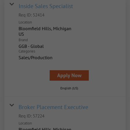
Inside Sales Specialist
Req ID:
52414
Location
Bloomfield Hills, Michigan
Brand
GGB - Global
Categories
Sales/Production
Apply Now
English (US)
Broker Placement Executive
Req ID:
57224
Location
Bloomfield Hills, Michigan