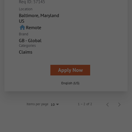
Req ID:
57145
Location
Baltimore, Maryland
home
Remote
Brand
GB - Global
Categories
Claims
Apply Now
English (US)
Items per page
1 – 2 of 2
10