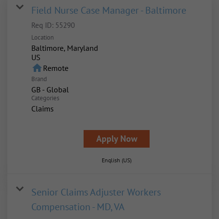
Field Nurse Case Manager - Baltimore
Req ID:
55290
Location
Baltimore, Maryland
home
Remote
Brand
GB - Global
Categories
Claims
Apply Now
English (US)
Senior Claims Adjuster Workers
Compensation - MD, VA