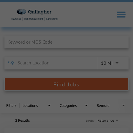
Job Search Page
10 MI
Find Jobs
Filters
Locations
Categories
Remote
2 Results
Relevance
Sort By