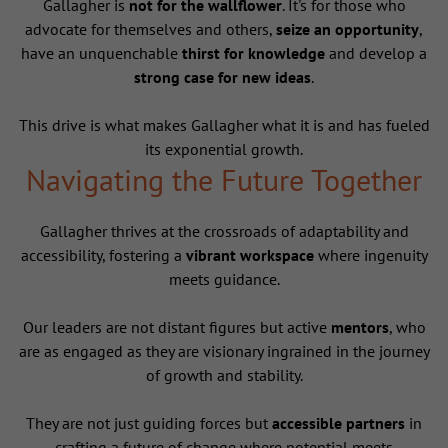
Gallagher is
not for the wallflower
. It's for those who
advocate for themselves and others,
seize an opportunity
,
have an unquenchable
thirst for knowledge
and develop a
strong case for new ideas
.
This drive is what makes Gallagher what it is and has fueled
its exponential growth.
Navigating the Future Together
Gallagher thrives at the crossroads of adaptability and
accessibility, fostering a
vibrant workspace
where ingenuity
meets guidance.
Our leaders are not distant figures but active
mentors
, who
are as engaged as they are visionary ingrained in the journey
of growth and stability.
They are not just guiding forces but
accessible partners
in
crafting a future of change where potential meets