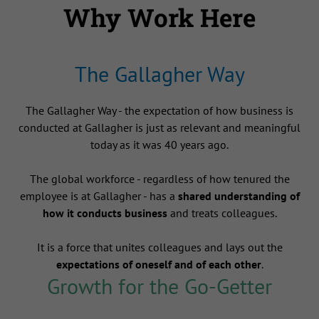
Why Work Here
The Gallagher Way
The Gallagher Way - the expectation of how business is
conducted at Gallagher is just as relevant and meaningful
today as it was 40 years ago.
The global workforce - regardless of how tenured the
employee is at Gallagher - has a
shared understanding of
how it conducts business
and treats colleagues.
It is a force that unites colleagues and lays out the
expectations of oneself and of each other
.
Growth for the Go-Getter