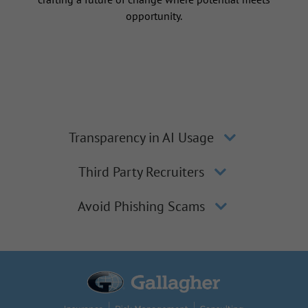
opportunity.
Transparency in AI Usage
Third Party Recruiters
Avoid Phishing Scams