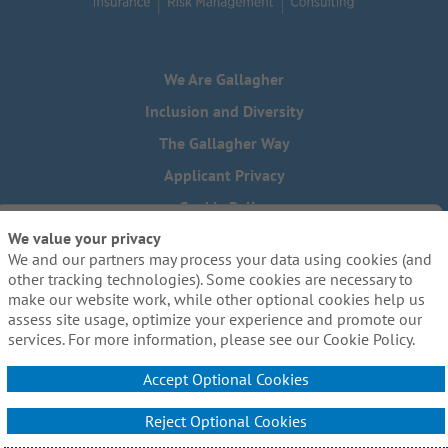
We Are Gallagher
Inclusion and Diversity
The Gallagher Way
Applicant Privacy
Cookie Policy
We value your privacy
Do Not Sell or Share My Personal Information - US Residents
We and our partners may process your data using cookies (and
Need reasonable accommodations to complete any part of
other tracking technologies). Some cookies are necessary to
our application process, including the use of this website?
make our website work, while other optional cookies help us
Email us:
Careers@ajg.com
assess site usage, optimize your experience and promote our
services. For more information, please see our Cookie Policy.
Accept Optional Cookies
Reject Optional Cookies