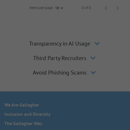
Items per page
0 of 0
10
Transparency in AI Usage
Third Party Recruiters
Avoid Phishing Scams
We Are Gallagher
Inclusion and Diversity
The Gallagher Way