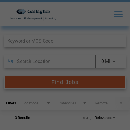
Job Search Page
10 MI
Find Jobs
Filters
Locations
Categories
Remote
0 Results
Relevance
Sort By