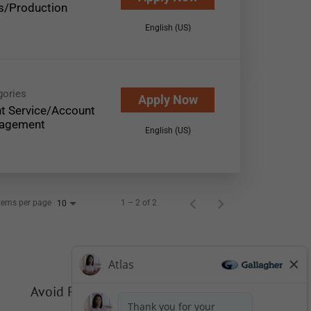
s/Production
English (US)
gories
Apply Now
nt Service/Account
agement
English (US)
tems per page
1 – 2 of 2
10
Avoid Phishing Scams