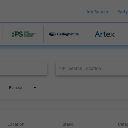
Job Search
Early
Remote
Location
Brand
Cate