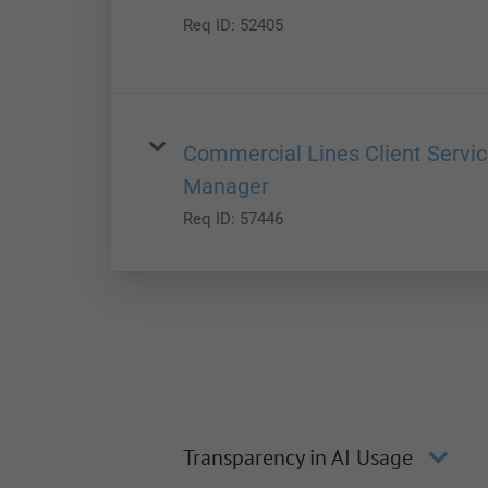
Req ID:
52405
Commercial Lines Client Servi
Manager
Req ID:
57446
Transparency in AI Usage