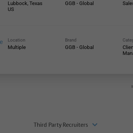
Lubbock, Texas
GGB - Global
Sale
Location
Brand
Cate
ce
Multiple
GGB - Global
Clie
Man
I
Third Party Recruiters