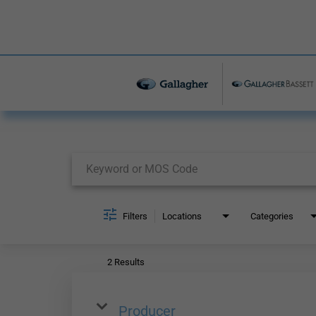
Job Search Page
Filters
Locations
Categories
2 Results
Producer