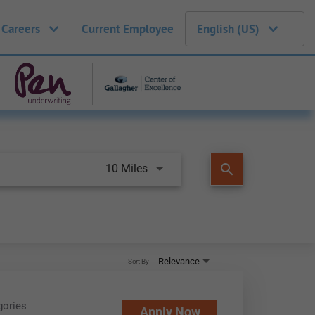
 Careers
Current Employee
English (US)
search
10 Miles
Relevance
Sort By
gories
Apply Now