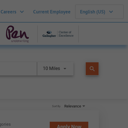
 Careers
Current Employee
English (US)
search
10 Miles
Relevance
Sort By
gories
Apply Now