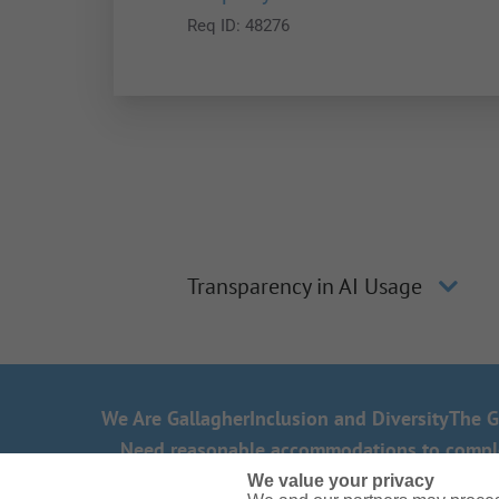
Req ID:
48276
Transparency in AI Usage
We Are Gallagher
Inclusion and Diversity
The G
Need reasonable accommodations to complete
We value your privacy