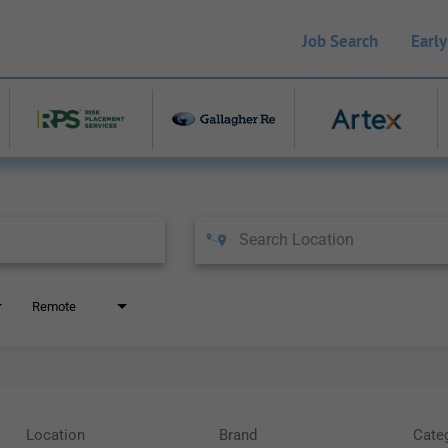
Job Search
Early
Remote
Location
Brand
Cate