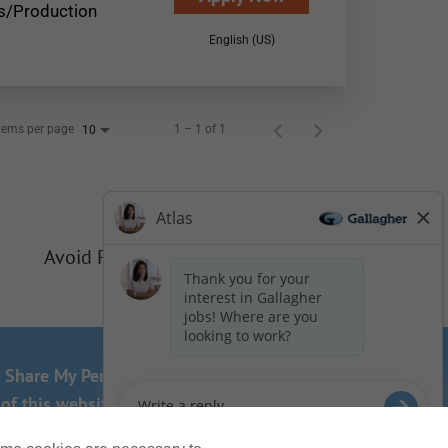
s/Production
English (US)
tems per page
1 – 1 of 1
10
Avoid Phishing Scams
r Share My Personal Information - US Residents
of this website? Email us:
Careers@ajg.com