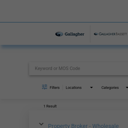
Job Search Page
Filters
Locations
Categories
1 Result
Property Broker - Wholesale