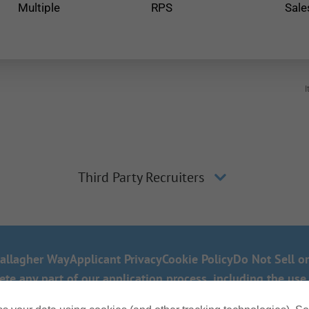
Multiple
RPS
Sale
I
Third Party Recruiters
allagher Way
Applicant Privacy
Cookie Policy
Do Not Sell o
 any part of our application process, including the use 