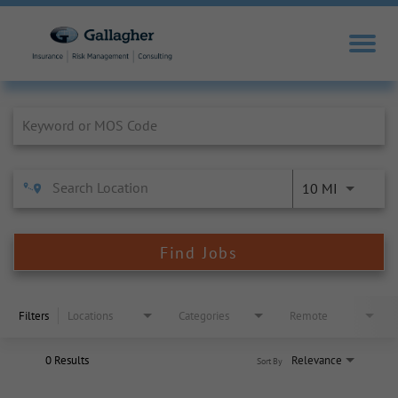
Job Search Page
10 MI
Find Jobs
Filters
Locations
Categories
Remote
0 Results
Relevance
Sort By