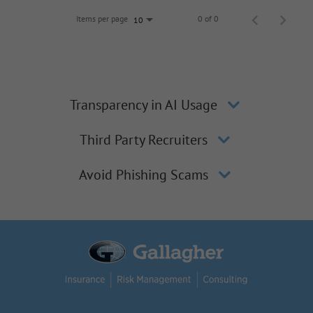
Items per page
0 of 0
10
Transparency in AI Usage
Third Party Recruiters
Avoid Phishing Scams