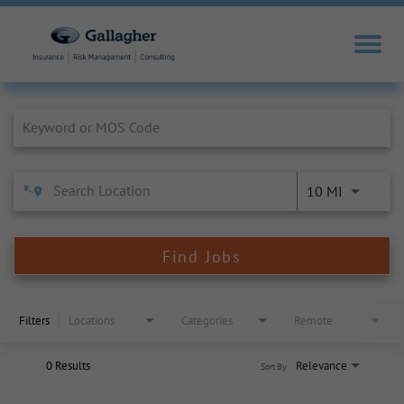
Job Search Page
10 MI
Find Jobs
Filters
Locations
Categories
Remote
0 Results
Relevance
Sort By