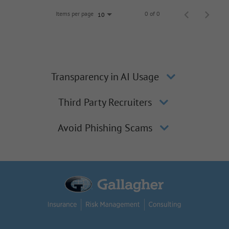
Items per page
0 of 0
10
Transparency in AI Usage
Third Party Recruiters
Avoid Phishing Scams