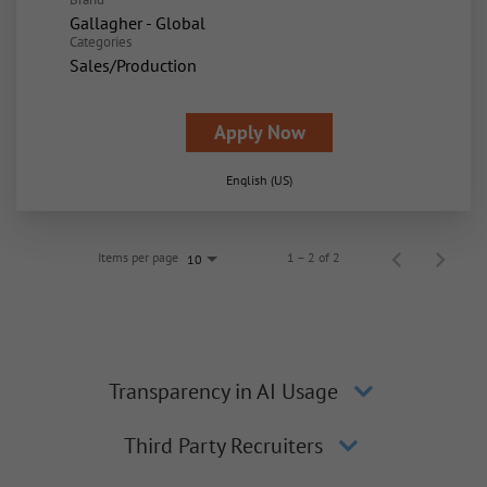
Gallagher - Global
Categories
Sales/Production
Apply Now
English (US)
Items per page
1 – 2 of 2
10
Transparency in AI Usage
Third Party Recruiters