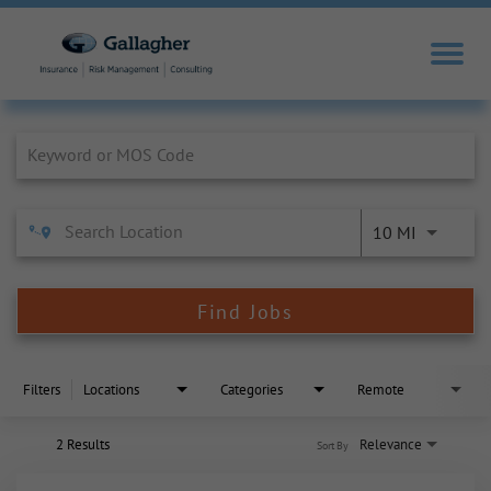
Job Search Page
10 MI
Find Jobs
Filters
Locations
Categories
Remote
2 Results
Relevance
Sort By