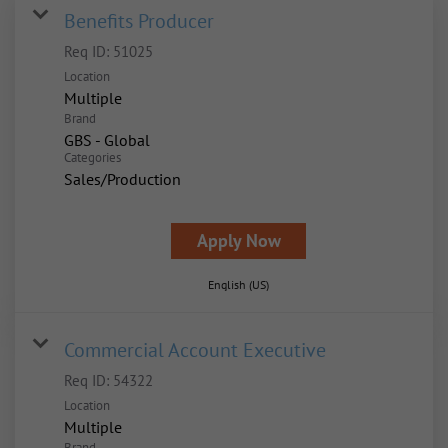
Benefits Producer
Req ID:
51025
Location
Multiple
Brand
GBS - Global
Categories
Sales/Production
Apply Now
English (US)
Commercial Account Executive
Req ID:
54322
Location
Multiple
Brand