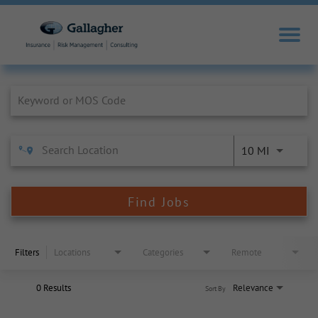
Job Search Page
10 MI
Find Jobs
Filters
Locations
Categories
Remote
0 Results
Relevance
Sort By