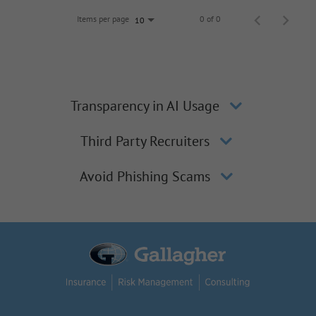
Items per page
0 of 0
10
Transparency in AI Usage
Third Party Recruiters
Avoid Phishing Scams