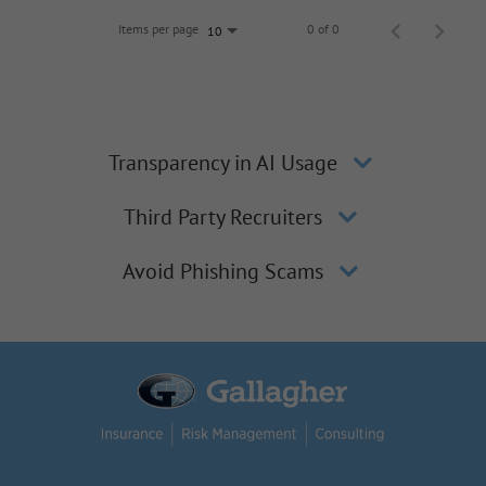
Items per page
0 of 0
10
Transparency in AI Usage
Third Party Recruiters
Avoid Phishing Scams