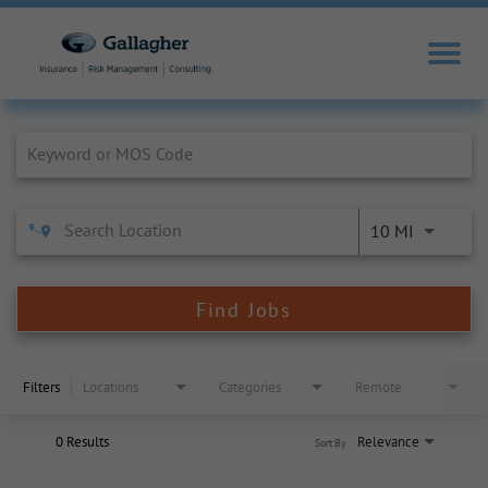
Job Search Page
10 MI
Find Jobs
Filters
Locations
Categories
Remote
0 Results
Relevance
Sort By